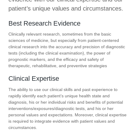
patient’s unique values and circumstances.
Best Research Evidence
Clinically relevant research, sometimes from the basic
sciences of medicine, but especially from patient-centered
clinical research into the accuracy and precision of diagnostic
tests (including the clinical examination), the power of
prognostic markers, and the efficacy and safety of
therapeutic, rehabilitative, and preventive strategies
Clinical Expertise
The ability to use our clinical skills and past experience to
rapidly identify each patient’s unique health state and
diagnosis, his or her individual risks and benefits of potential
interventions/exposures/diagnostic tests, and his or her
personal values and expectations. Moreover, clinical expertise
is required to integrate evidence with patient values and
circumstances.