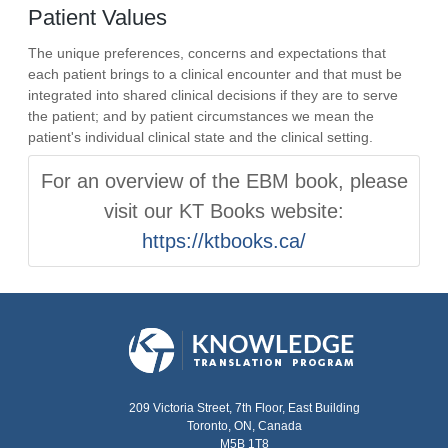
Patient Values
The unique preferences, concerns and expectations that
each patient brings to a clinical encounter and that must be
integrated into shared clinical decisions if they are to serve
the patient; and by patient circumstances we mean the
patient's individual clinical state and the clinical setting.
For an overview of the EBM book, please
visit our KT Books website:
https://ktbooks.ca/
209 Victoria Street, 7th Floor, East Building
Toronto, ON, Canada
M5B 1T8