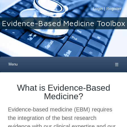
Login
|
Register
Evidence-Based Medicine Toolbox
Menu
☰
What is Evidence-Based
Medicine?
Evidence-based medicine (EBM) requires
the integration of the best research
evidence with our clinical expertise and our