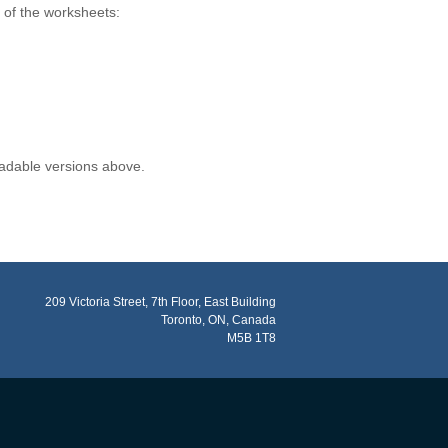
s of the worksheets:
oadable versions above.
209 Victoria Street, 7th Floor, East Building
Toronto, ON, Canada
M5B 1T8