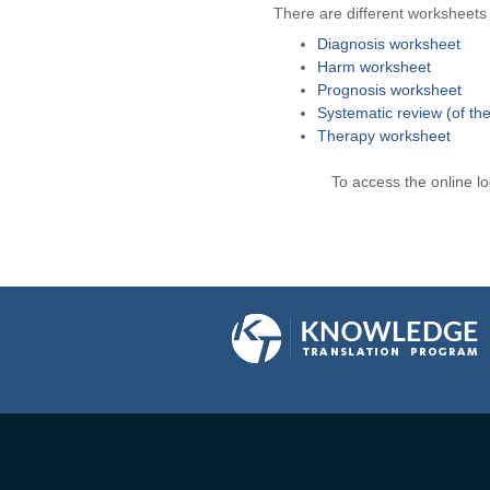
There are different worksheets a
Diagnosis worksheet
Harm worksheet
Prognosis worksheet
Systematic review (of th
Therapy worksheet
To access the online l