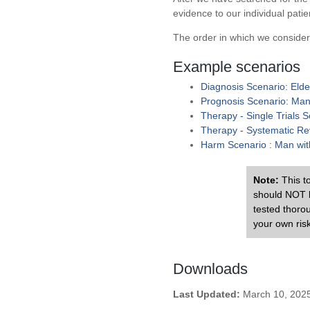
evidence to our individual patie
The order in which we consider
Example scenarios
Diagnosis Scenario: Elde
Prognosis Scenario: Man w
Therapy - Single Trials 
Therapy - Systematic Rev
Harm Scenario : Man with
Note:
This to
should NOT b
tested thoro
your own risk
Downloads
Last Updated:
March 10, 202