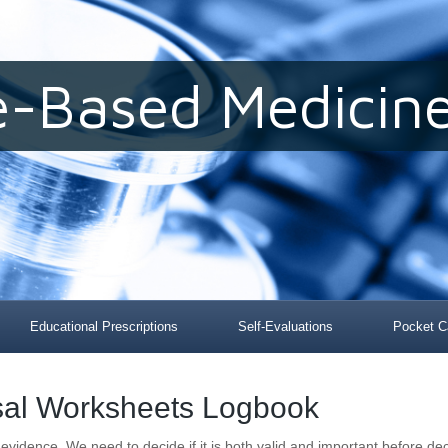
e-Based Medicine
Educational Prescriptions
Self-Evaluations
Pocket C
isal Worksheets Logbook
evidence, We need to decide if it is both valid and important before dec