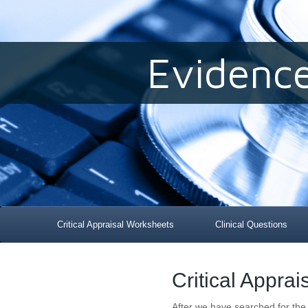
Evidenc
Critical Appraisal Worksheets
Clinical Questions
Critical Appra
After we have searched for the 