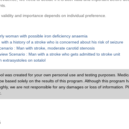
nts.
 validity and importance depends on individual preference.
rly woman with possible iron deficiency anaemia
ith a history of a stroke who is concerned about his risk of seizure
Scenario : Man with stroke, moderate carotid stenosis
iew Scenario : Man with a stroke who gets admitted to stroke unit
 extrasystoles on sotalol
ol was created for your own personal use and testing purposes. Medic
e based solely on the results of this program. Although this program 
ughly, we are not responsible for any damages or loss of information. P
.
5