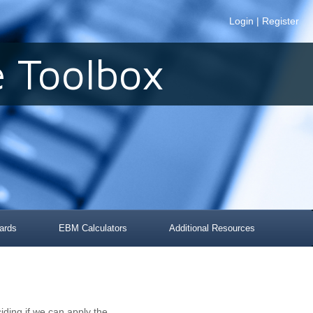
Login
|
Register
 Toolbox
ards
EBM Calculators
Additional Resources
iding if we can apply the