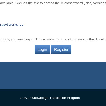
vailable. Click on the title to access the Microsoft word (.doc) version
erapy) worksheet
ogbook, you must log in. These worksheets are the same as the downl
Login
Register
© 2017 Knowledge Translation Program