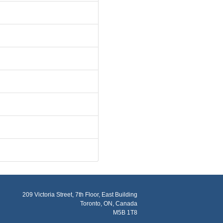
209 Victoria Street, 7th Floor, East Building
Toronto, ON, Canada
M5B 1T8