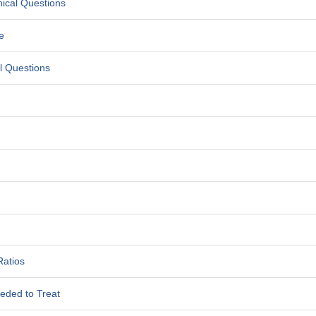
nical Questions
e
al Questions
Ratios
eded to Treat