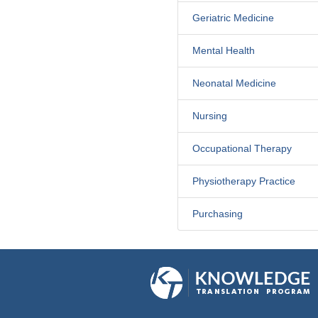
Geriatric Medicine
Mental Health
Neonatal Medicine
Nursing
Occupational Therapy
Physiotherapy Practice
Purchasing