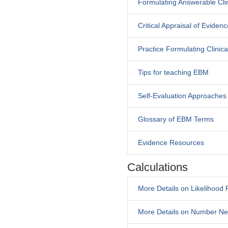
Formulating Answerable Cli
Critical Appraisal of Evidenc
Practice Formulating Clinic
Tips for teaching EBM
Self-Evaluation Approaches
Glossary of EBM Terms
Evidence Resources
Calculations
More Details on Likelihood 
More Details on Number Ne