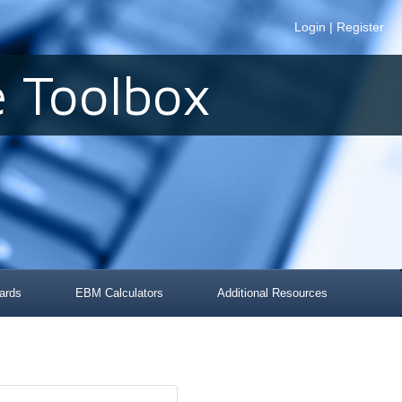
Login
|
Register
 Toolbox
ards
EBM Calculators
Additional Resources