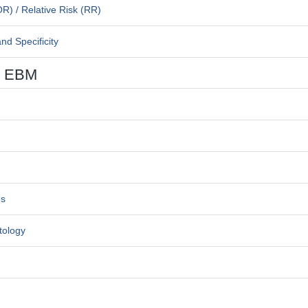
OR) / Relative Risk (RR)
nd Specificity
ng EBM
es
tology