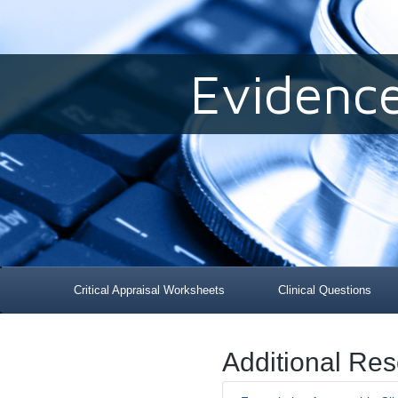
Evidenc
Critical Appraisal Worksheets
Clinical Questions
Additional Re