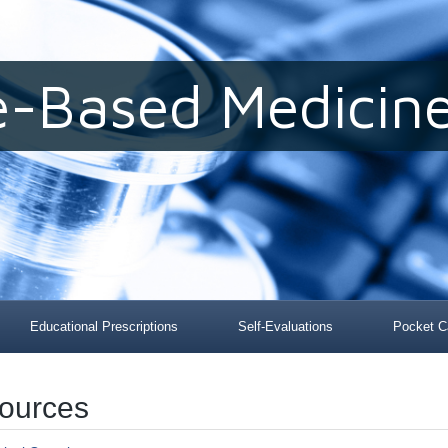
e-Based Medicine
Educational Prescriptions
Self-Evaluations
Pocket C
sources