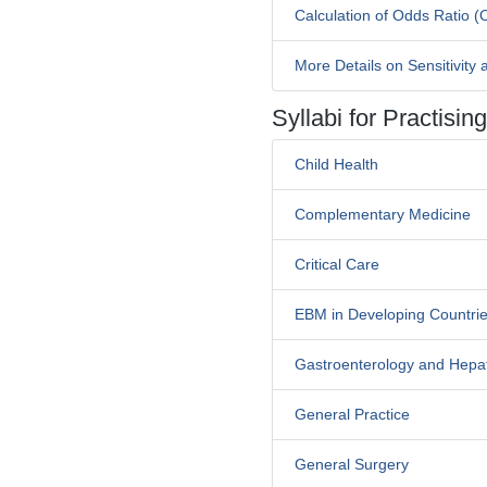
Calculation of Odds Ratio (
More Details on Sensitivity a
Syllabi for Practisi
Child Health
Complementary Medicine
Critical Care
EBM in Developing Countri
Gastroenterology and Hepa
General Practice
General Surgery