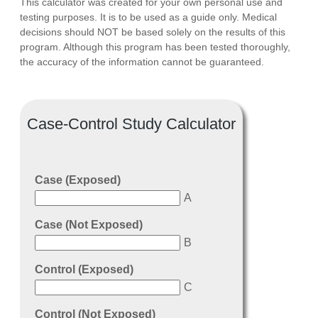
This calculator was created for your own personal use and
testing purposes. It is to be used as a guide only. Medical
decisions should NOT be based solely on the results of this
program. Although this program has been tested thoroughly,
the accuracy of the information cannot be guaranteed.
Case-Control Study Calculator
Case (Exposed)
A
Case (Not Exposed)
B
Control (Exposed)
C
Control (Not Exposed)