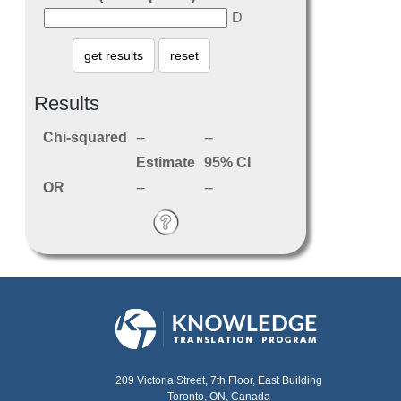
D
Results
Chi-squared
--
--
Estimate
95%
CI
OR
--
--
209 Victoria Street, 7th Floor, East Building
Toronto, ON, Canada