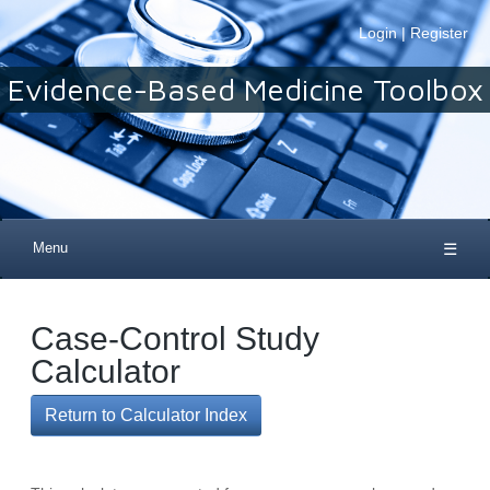
Login
|
Register
Evidence-Based Medicine Toolbox
Menu
☰
Case-Control Study
Calculator
Return to Calculator Index