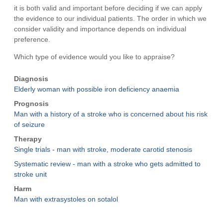
it is both valid and important before deciding if we can apply
the evidence to our individual patients. The order in which we
consider validity and importance depends on individual
preference.
Which type of evidence would you like to appraise?
Diagnosis
Elderly woman with possible iron deficiency anaemia
Prognosis
Man with a history of a stroke who is concerned about his risk
of seizure
Therapy
Single trials - man with stroke, moderate carotid stenosis
Systematic review - man with a stroke who gets admitted to
stroke unit
Harm
Man with extrasystoles on sotalol