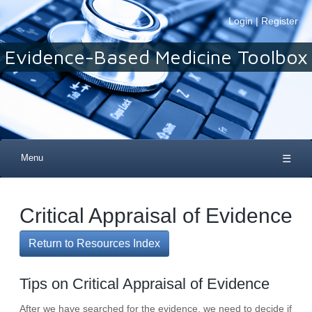
Login
|
Register
Evidence-Based Medicine Toolbox
Menu
☰
Critical Appraisal of Evidence
Return to Resources Index
Tips on Critical Appraisal of Evidence
After we have searched for the evidence, we need to decide if