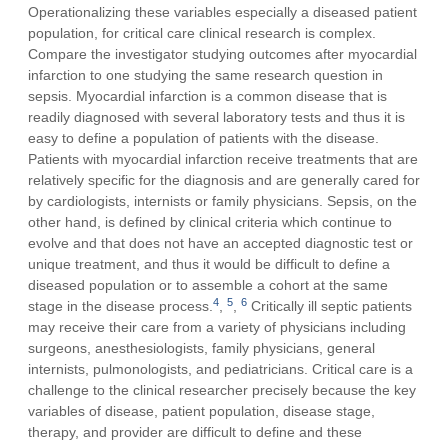
Operationalizing these variables especially a diseased patient
population, for critical care clinical research is complex.
Compare the investigator studying outcomes after myocardial
infarction to one studying the same research question in
sepsis. Myocardial infarction is a common disease that is
readily diagnosed with several laboratory tests and thus it is
easy to define a population of patients with the disease.
Patients with myocardial infarction receive treatments that are
relatively specific for the diagnosis and are generally cared for
by cardiologists, internists or family physicians. Sepsis, on the
other hand, is defined by clinical criteria which continue to
evolve and that does not have an accepted diagnostic test or
unique treatment, and thus it would be difficult to define a
diseased population or to assemble a cohort at the same
4
5
6
stage in the disease process.
,
,
Critically ill septic patients
may receive their care from a variety of physicians including
surgeons, anesthesiologists, family physicians, general
internists, pulmonologists, and pediatricians. Critical care is a
challenge to the clinical researcher precisely because the key
variables of disease, patient population, disease stage,
therapy, and provider are difficult to define and these