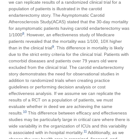
we can replicate results of a randomized clinical trial for a
population of patients is illustrated in the carotid
endarterectomy story. The Asymptomatic Carotid
Atherosclerosis Study(ACAS) stated that the 30-day mortality
for asymptomatic patients having carotid endarterectomy was
8
1/1000
. However, an effectiveness study of Medicare
patients revealed that the mortality was 1/100, 10X higher
9
than in the clinical trial
. This difference in mortality is likely
due to the strict entry criteria for the clinical trial. Patients with
comorbid diseases and patients over 79 years old were
excluded from the clinical trial. The carotid endarterectomy
story demonstrates the need for observational studies in
addition to randomized trials when creating practice
guidelines or performing decision analysis or cost
effectiveness analysis. If we assume we can replicate the
results of a RCT on a population of patients, we must
evaluate whether in deed we are achieving the same
10
results.
This difference between efficacy and effectiveness
studies may be particularly large in critical care where there is
wide variability in the organization of ICUs and this variability
11
is associated with in-hospital mortality.
Additionally, as we
change the way health care is organized, financed, and