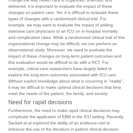
delivered, it is important to evaluate the impact of these
changes on patient care. Yet, it is difficult to evaluate these
types of changes with a randomized clinical trial. For
example, we may want to evaluate the impact of adding
intensive care physicians to an ICU on in-hospital mortality
and complication rates. While a randomized clinical trail of this
organizational change may be difficult, we can perform an
observational study. Moreover, we need to evaluate the
impact of these changes on long-term patient outcomes and
this evaluation would be difficult to do with a RCT. For
example, critical care researchers have largely failed to
explore the long-term outcomes associated with ICU care.
Without explicit knowledge about what is occurring in "reality",
it may be difficult to make optimal clinical decisions that best
meet the needs of the patient, the family, and society.
Need for rapid decisions
Furthermore, the need to make rapid clinical decisions may
complicate the applicaton of EBM in the ICU setting. Recently,
Sackett et al explored the ability of an evidence-cart to
enhance the use of the literature in patient clinical decision-