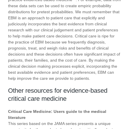
these data sets can be used to create empiric probability
distributions for pretest probabilities. We must remember that
EBM is an approach to patient care that explicitly and
judiciously incorporates the best evidence from clinical
research with our clinical judgement and patient preferences
to help make patient care decisions. Critical care is ripe for
the practice of EBM because we frequently diagnosis,
prognosis, treat, and weigh risks and benefits of clinical
decisions and these decisions often have significant impact of
patients, their families, and the cost of care. By making the
clinical decision making processes explicit, incorporating the
best available evidence and patient preferences, EBM can
help improve the care we provide to patients.
Other resources for evidence-based
critical care medicine
Critical Care Medicine: Users guide to the medical
literature
This series based on the JAMA series presents a unique