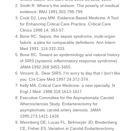
Smith R. Where's the widsom: The poverty of medical
evidence. BMJ 1991;303:798-799.
Cook DJ, Levy MM. Evidence-Based Medicine: A Tool
for Enhancing Critical Care Practice. Critical Care
Clinics 1998:14; 353-57.
Bone RC. Sepsis, the sepsis syndrome, multi-organ
failure: a plea for comparable definitions. Ann Intern
Med 1991: 114:332-333.
Bone RC. Toward an epidemiology and natural history
of SIRS (systemic inflammatory response syndrome)
JAMA 1992:268;3452-3455.
Vincent JL. Dear SIRS, I'm sorry to day that I don't like
you. Crit Care Med 1997:24:372-374.
Kelly MA. Critical Care Medicine- a new specialty. N
Engl J Med. 1988;318:1613-1617.
Executive Committee for the Asymptomatic Carotid
Atherosclerosis Study. Endarterectomy for
asymptomatic carotid artery stenosis. JAMA
1995;273:1421-1428.
Wennberg DE, Lucas FL, Birkmeyer JD, Bredenberg
CE, Fisher ES. Variation in Carotid Endarterectomy