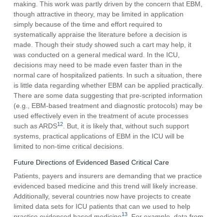
making. This work was partly driven by the concern that EBM,
though attractive in theory, may be limited in application
simply because of the time and effort required to
systematically appraise the literature before a decision is
made. Though their study showed such a cart may help, it
was conducted on a general medical ward. In the ICU,
decisions may need to be made even faster than in the
normal care of hospitalized patients. In such a situation, there
is little data regarding whether EBM can be applied practically.
There are some data suggesting that pre-scripted information
(e.g., EBM-based treatment and diagnostic protocols) may be
used effectively even in the treatment of acute processes
12
such as ARDS
. But, it is likely that, without such support
systems, practical applications of EBM in the ICU will be
limited to non-time critical decisions.
Future Directions of Evidenced Based Critical Care
Patients, payers and insurers are demanding that we practice
evidenced based medicine and this trend will likely increase.
Additionally, several countries now have projects to create
limited data sets for ICU patients that can we used to help
13
practice evidenced based medicine
. For example, data from