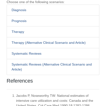
Choose one of the following scenarios:
Diagnosis
Prognosis
Therapy
Therapy (Alternative Clinical Scenario and Article)
Systematic Reviews
Systematic Reviews (Alternative Clinical Scenario and
Article)
References
Jacobs P, Noseworthy TW: National estimates of
intensive care utilization and costs: Canada and the
United States. Crit Care Med 1990:18;1282-1286.