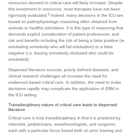
resources devoted to critical care will likely increase. Despite
this investment in resources, most therapies have not been
2
rigorously evaluated.
Indeed, many decisions in the ICU are
based on pathophysiologic reasoning often obtained from
animals or healthy volunteers. It is this type of reasoning that
demands explicit consideration of patient preferences, and
risk and benefits including the risk of being a false positive (ie.
extubating somebody who will fail extubation) or a false
negative (i.e. leaving somebody intubated who could be
extubated).
Dispersed literature sources, poorly defined diseases, and
clinical research challenges all increase the need for
evidenced based critical care. In addition, the need to make
decisions rapidly may complicate the application of EBM in
the ICU setting.
Transdisciplinary nature of critical care leads to dispersed
literature
Critical care is truly transdisciplinary in that it is practiced by
internists, pediatricians, anesthesiologists, and surgeons,
each with a particular focus based both on prior training and