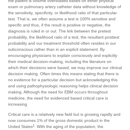
the patient is volume overloaded based on either physical
exam or pulmonary artery catheter data without knowledge of
the sensitivity, specificity, or likelihood ratio of that particular
test. That is, we often assume a test is 100% sensitive and
specific and thus, if the result is positive or negative, the
diagnosis is ruled in or out. The link between the pretest
probability, the likelihood ratio of a test, the resultant posttest
probability and our treatment threshold often resides in our
subconscious rather than in an explicit statement. By
encouraging physicians to explain consciously and explicitly
their medical decision-making, including the literature on
which their decisions were based, we may improve our clinical
decision making. Often times this means stating that there is
no evidence for a particular decision but acknowledging this
and using pathophysiologic reasoning helps clinical decision
making. Although the need for EBM occurs throughout
medicine, the need for evidenced based critical care is
increasing.
Critical care is a relatively new field but is growing rapidly and
now consumes 1% of the gross domestic product in the
1
United States
. With the aging of the population, the