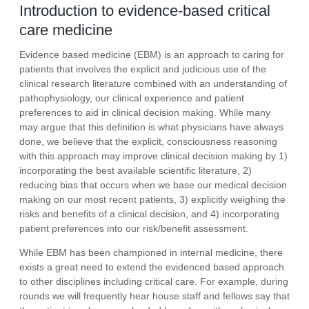
Introduction to evidence-based critical
care medicine
Evidence based medicine (EBM) is an approach to caring for
patients that involves the explicit and judicious use of the
clinical research literature combined with an understanding of
pathophysiology, our clinical experience and patient
preferences to aid in clinical decision making. While many
may argue that this definition is what physicians have always
done, we believe that the explicit, consciousness reasoning
with this approach may improve clinical decision making by 1)
incorporating the best available scientific literature, 2)
reducing bias that occurs when we base our medical decision
making on our most recent patients, 3) explicitly weighing the
risks and benefits of a clinical decision, and 4) incorporating
patient preferences into our risk/benefit assessment.
While EBM has been championed in internal medicine, there
exists a great need to extend the evidenced based approach
to other disciplines including critical care. For example, during
rounds we will frequently hear house staff and fellows say that