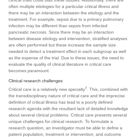
often multiple etiologies for a particular critical illness and
there may be an interaction between the etiology and the
treatment. For example, sepsis due to a primary pulmonary
infection may be different than sepsis from infected
pancreatic necrosis. Since there may be an interaction
between disease etiology and intervention, stratified analyses
are often performed but these increase the sample size
needed to detect a treatment effect in each subgroup as well
as the expense of the trial. Due to these issues, the need to
evaluate the quality of clinical literature in critical care
becomes paramount.
Clinical research challenges
7
Critical care is a relatively new specialty
. This, combined with
the transdisciplinary nature of critical care and the imprecise
definition of critical illness has lead to a poorly defined
research agenda with the resultant lack of detailed knowledge
about several clinical problems. Critical care presents several
unique challenges for clinical research. To formulate a
research question, an investigator must be able to define a
patient population, treatment or intervention, and outcome.