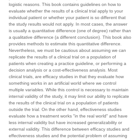
logistic reasons. This book contains guidelines on how to
evaluate whether the results of a clinical trial apply to your
individual patient or whether your patient is so different that
the study results would not apply. In most cases, the answer
is usually a quantitative difference (one of degree) rather than
a qualitative difference (a different conclusion). This book also
provides methods to estimate this quantitative difference.
Nevertheless, we must be cautious about assuming we can
replicate the results of a clinical trial on a population of
patients when creating a practice guideline, or performing a
decision analysis or a cost-effectiveness analysis. Most
clinical trials, are efficacy studies in that they evaluate how
something works in an artificial world where we control
multiple variables. While this control is necessary to maintain
internal validity of the study, it may limit our ability to replicate
the results of the clinical trial on a population of patients
outside the trial. On the other hand, effectiveness studies
evaluate how a treatment works "in the real world" and have
less internal validity but have increased generalizability or
external validity. This difference between efficacy studies and
effectiveness studies and the potential problem of assuming