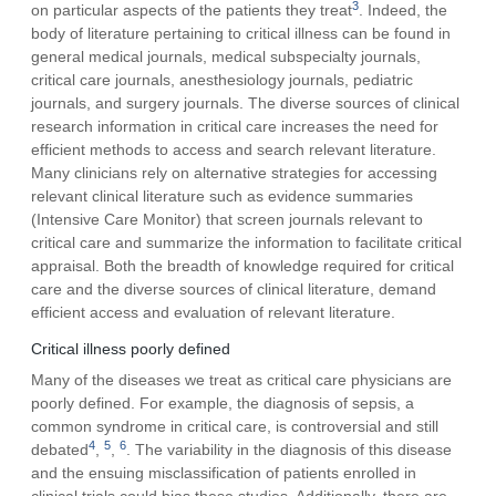
3
on particular aspects of the patients they treat
. Indeed, the
body of literature pertaining to critical illness can be found in
general medical journals, medical subspecialty journals,
critical care journals, anesthesiology journals, pediatric
journals, and surgery journals. The diverse sources of clinical
research information in critical care increases the need for
efficient methods to access and search relevant literature.
Many clinicians rely on alternative strategies for accessing
relevant clinical literature such as evidence summaries
(Intensive Care Monitor) that screen journals relevant to
critical care and summarize the information to facilitate critical
appraisal. Both the breadth of knowledge required for critical
care and the diverse sources of clinical literature, demand
efficient access and evaluation of relevant literature.
Critical illness poorly defined
Many of the diseases we treat as critical care physicians are
poorly defined. For example, the diagnosis of sepsis, a
common syndrome in critical care, is controversial and still
4
5
6
debated
,
,
. The variability in the diagnosis of this disease
and the ensuing misclassification of patients enrolled in
clinical trials could bias these studies. Additionally, there are