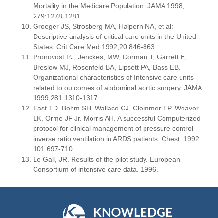
Mortality in the Medicare Population. JAMA 1998;
279:1278-1281.
Groeger JS, Strosberg MA, Halpern NA, et al:
Descriptive analysis of critical care units in the United
States. Crit Care Med 1992;20:846-863.
Pronovost PJ, Jenckes, MW, Dorman T, Garrett E,
Breslow MJ, Rosenfeld BA, Lipsett PA, Bass EB.
Organizational characteristics of Intensive care units
related to outcomes of abdominal aortic surgery. JAMA
1999;281:1310-1317.
East TD. Bohm SH. Wallace CJ. Clemmer TP. Weaver
LK. Orme JF Jr. Morris AH. A successful Computerized
protocol for clinical management of pressure control
inverse ratio ventilation in ARDS patients. Chest. 1992;
101:697-710.
Le Gall, JR. Results of the pilot study. European
Consortium of intensive care data. 1996.