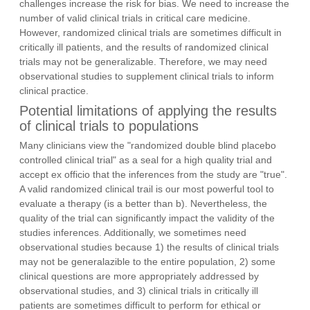
challenges increase the risk for bias. We need to increase the
number of valid clinical trials in critical care medicine.
However, randomized clinical trials are sometimes difficult in
critically ill patients, and the results of randomized clinical
trials may not be generalizable. Therefore, we may need
observational studies to supplement clinical trials to inform
clinical practice.
Potential limitations of applying the results
of clinical trials to populations
Many clinicians view the "randomized double blind placebo
controlled clinical trial" as a seal for a high quality trial and
accept ex officio that the inferences from the study are "true".
A valid randomized clinical trail is our most powerful tool to
evaluate a therapy (is a better than b). Nevertheless, the
quality of the trial can significantly impact the validity of the
studies inferences. Additionally, we sometimes need
observational studies because 1) the results of clinical trials
may not be generalazible to the entire population, 2) some
clinical questions are more appropriately addressed by
observational studies, and 3) clinical trials in critically ill
patients are sometimes difficult to perform for ethical or