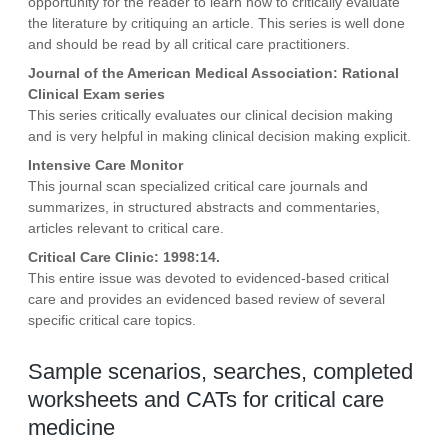
opportunity for the reader to learn how to critically evaluate
the literature by critiquing an article. This series is well done
and should be read by all critical care practitioners.
Journal of the American Medical Association: Rational
Clinical Exam series
This series critically evaluates our clinical decision making
and is very helpful in making clinical decision making explicit.
Intensive Care Monitor
This journal scan specialized critical care journals and
summarizes, in structured abstracts and commentaries,
articles relevant to critical care.
Critical Care Clinic: 1998:14.
This entire issue was devoted to evidenced-based critical
care and provides an evidenced based review of several
specific critical care topics.
Sample scenarios, searches, completed
worksheets and CATs for critical care
medicine