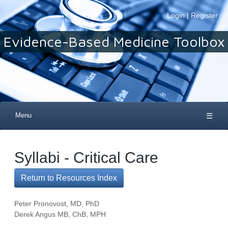
Login
|
Register
Evidence-Based Medicine Toolbox
Menu
☰
Syllabi - Critical Care
Return to Resources Index
Peter Pronovost, MD, PhD
Derek Angus MB, ChB, MPH