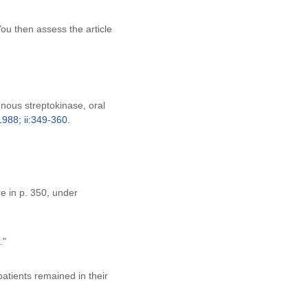
ou then assess the article
enous streptokinase, oral
988; ii:349-360.
e in p. 350, under
."
atients remained in their