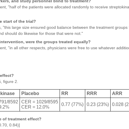
rkers, and study personnel blind to treatment?
t, "half of the patients were allocated randomly to receive streptokina
 start of the trial?
, "this large size ensured good balance between the treatment groups 
d should do likewise for those that were not."
intervention, were the groups treated equally?
t, "in all other respects, physicians were free to use whatever additi
effect?
, figure 2.
okinase
Placebo
RR
RRR
ARR
791/8592
CER = 1029/8595
0.77 (77%)
0.23 (23%)
0.028 (
9.2%
CER = 12.0%
 of treatment effect?
.70, 0.84)]