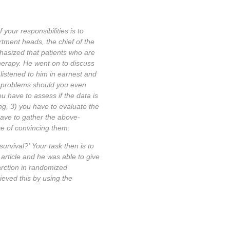
your responsibilities is to
tment heads, the chief of the
hasized that patients who are
herapy. He went on to discuss
 listened to him in earnest and
er problems should you even
ou have to assess if the data is
ing, 3) you have to evaluate the
 have to gather the above-
se of convincing them.
urvival?' Your task then is to
 article and he was able to give
arction in randomized
ieved this by using the