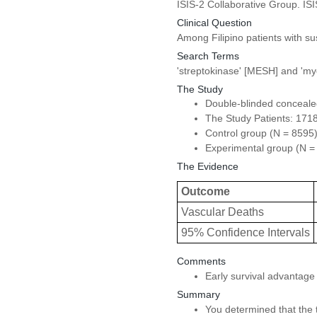
ISIS-2 Collaborative Group. IS
Clinical Question
Among Filipino patients with su
Search Terms
'streptokinase' [MESH] and 'my
The Study
Double-blinded concealed 
The Study Patients: 1718
Control group (N = 8595)
Experimental group (N = 8
The Evidence
Outcome
Vascular Deaths
95% Confidence Intervals
Comments
Early survival advantage 
Summary
You determined that the tr