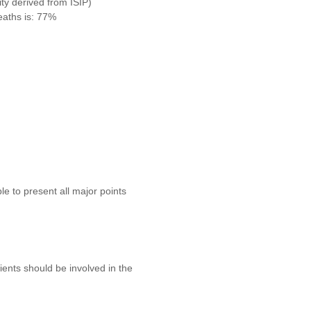
ity derived from ISIP)
eaths is: 77%
e to present all major points
tients should be involved in the