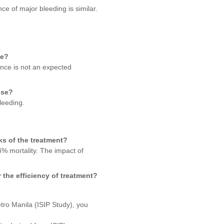
e of major bleeding is similar.
se?
iance is not an expected
nse?
leeding.
ks of the treatment?
4% mortality. The impact of
 the efficiency of treatment?
etro Manila (ISIP Study), you