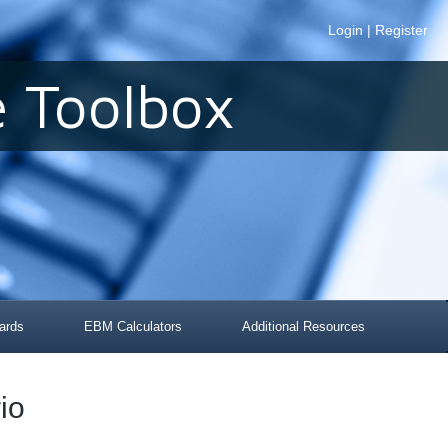
Login
|
Register
 Toolbox
ards
EBM Calculators
Additional Resources
io