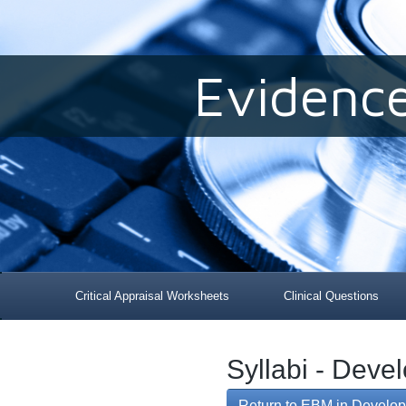
Evidenc
Critical Appraisal Worksheets
Clinical Questions
Syllabi - Deve
Return to EBM in Develop