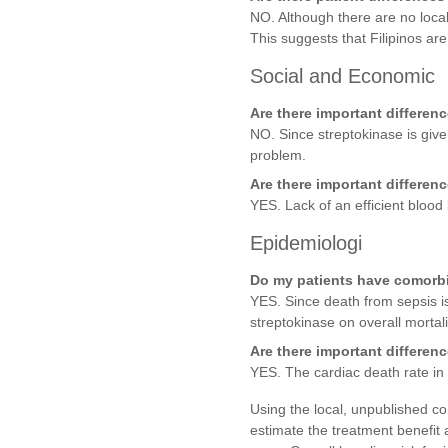
NO. Although there are no local
This suggests that Filipinos ar
Social and Economic
Are there important differen
NO. Since streptokinase is give
problem.
Are there important differen
YES. Lack of an efficient blood
Epidemiologi
Do my patients have comorbid 
YES. Since death from sepsis is
streptokinase on overall morta
Are there important differenc
YES. The cardiac death rate in
Using the local, unpublished coh
estimate the treatment benefit 