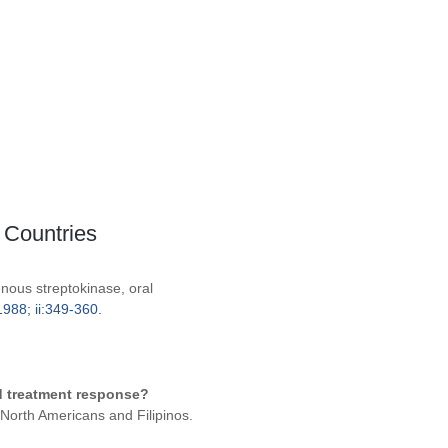
 Countries
enous streptokinase, oral
988; ii:349-360.
ed treatment response?
 North Americans and Filipinos.