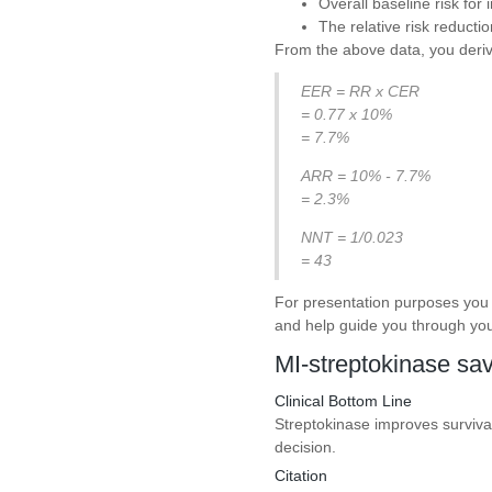
Overall baseline risk for
The relative risk reducti
From the above data, you derive
EER = RR x CER
= 0.77 x 10%
= 7.7%
ARR = 10% - 7.7%
= 2.3%
NNT = 1/0.023
= 43
For presentation purposes you 
and help guide you through you
MI-streptokinase sav
Clinical Bottom Line
Streptokinase improves survival 
decision.
Citation