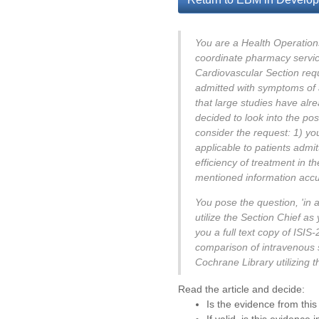
You are a Health Operations 
coordinate pharmacy service
Cardiovascular Section req
admitted with symptoms of 
that large studies have alre
decided to look into the po
consider the request: 1) you
applicable to patients admit
efficiency of treatment in t
mentioned information accura
You pose the question, 'in 
utilize the Section Chief as
you a full text copy of ISI
comparison of intravenous s
Cochrane Library utilizing 
Read the article and decide:
Is the evidence from this