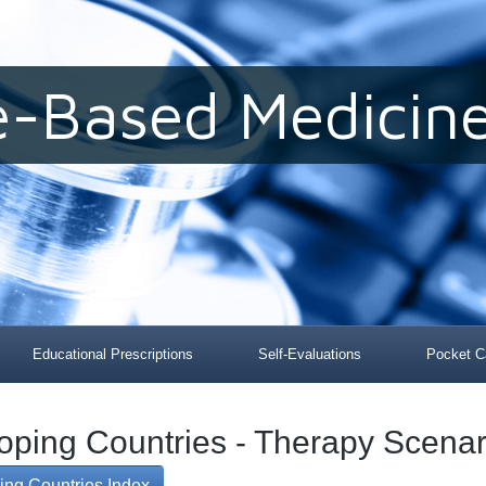
e-Based Medicine
Educational Prescriptions
Self-Evaluations
Pocket C
loping Countries - Therapy Scenar
ing Countries Index