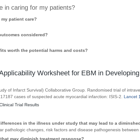
e in caring for my patients?
o my patient care?
t outcomes considered?
efits worth the potential harms and costs?
pplicability Worksheet for EBM in Developing
udy of Infarct Survival) Collaborative Group. Randomised trial of intrav
 17187 cases of suspected acute myocardial infarction: ISIS-2.
Lancet 1
Clinical Trial Results
ifferences in the illness under study that may lead to a diminsh
ilar pathologic changes, risk factors and disease pathogenesis between
s that may diminish treatment response?