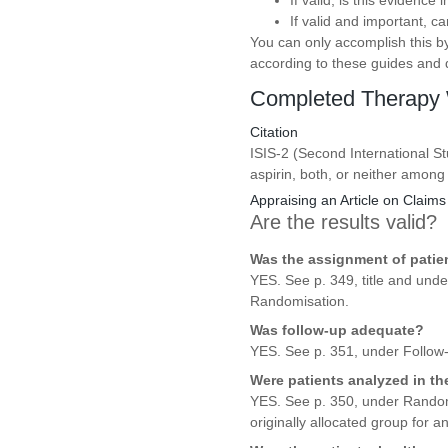
If valid, is this evidence
If valid and important, c
You can only accomplish this by
according to these guides and de
Completed Therapy 
Citation
ISIS-2 (Second International St
aspirin, both, or neither among
Appraising an Article on Claims
Are the results valid?
Was the assignment of patie
YES. See p. 349, title and und
Randomisation.
Was follow-up adequate?
YES. See p. 351, under Follow-
Were patients analyzed in t
YES. See p. 350, under Randomis
originally allocated group for an 