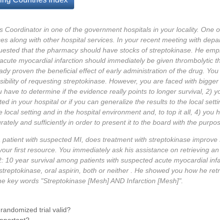
Coordinator in one of the government hospitals in your locality. One of 
s along with other hospital services. In your recent meeting with depar
uested that the pharmacy should have stocks of streptokinase. He emp
acute myocardial infarction should immediately be given thrombolytic t
ady proven the beneficial effect of early administration of the drug. You
ssibility of requesting streptokinase. However, you are faced with bigg
 have to determine if the evidence really points to longer survival, 2) y
ted in your hospital or if you can generalize the results to the local sett
he local setting and in the hospital environment and, to top it all, 4) you
tely and sufficiently in order to present it to the board with the purpo
a patient with suspected MI, does treatment with streptokinase improve s
 your first resource. You immediately ask his assistance on retrieving an
S-2: 10 year survival among patients with suspected acute myocardial inf
treptokinase, oral aspirin, both or neither . He showed you how he retr
the key words "Streptokinase [Mesh] AND Infarction [Mesh]".
 randomized trial valid?