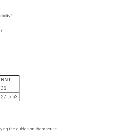
tality?
ry
NNT
36
27 to 53
plying the guides on therapeutic