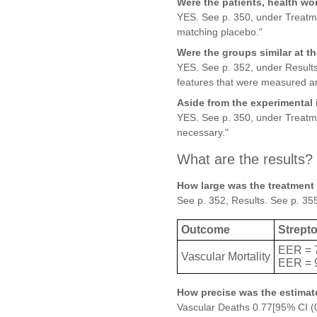
Were the patients, health wo
YES. See p. 350, under Treatmen
matching placebo."
Were the groups similar at the
YES. See p. 352, under Results
features that were measured an
Aside from the experimental 
YES. See p. 350, under Treatmen
necessary."
What are the results?
How large was the treatment 
See p. 352, Results. See p. 355
Outcome
Strept
EER = 
Vascular Mortality
EER = 
How precise was the estimate
Vascular Deaths 0.77[95% CI (0