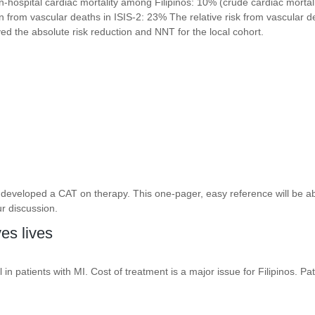
 in-hospital cardiac mortality among Filipinos: 10% (crude cardiac mortal
on from vascular deaths in ISIS-2: 23% The relative risk from vascular d
d the absolute risk reduction and NNT for the local cohort.
developed a CAT on therapy. This one-pager, easy reference will be abl
r discussion.
es lives
in patients with MI. Cost of treatment is a major issue for Filipinos. Pa