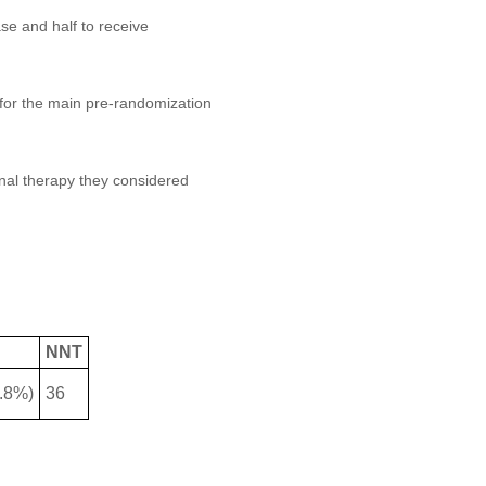
se and half to receive
for the main pre-randomization
onal therapy they considered
NNT
2.8%)
36