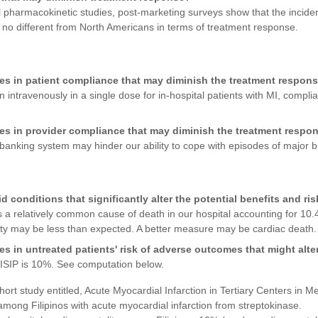
 pharmacokinetic studies, post-marketing surveys show that the incidenc
e no different from North Americans in terms of treatment response.
ces in patient compliance that may diminish the treatment respon
n intravenously in a single dose for in-hospital patients with MI, compl
ces in provider compliance that may diminish the treatment respo
 banking system may hinder our ability to cope with episodes of major b
conditions that significantly alter the potential benefits and ris
 a relatively common cause of death in our hospital accounting for 10.
lity may be less than expected. A better measure may be cardiac death.
es in untreated patients' risk of adverse outcomes that might alter
 ISIP is 10%. See computation below.
ort study entitled, Acute Myocardial Infarction in Tertiary Centers in M
among Filipinos with acute myocardial infarction from streptokinase.