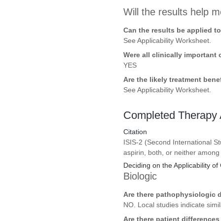
Will the results help m
Can the results be applied t
See Applicability Worksheet.
Were all clinically importan
YES
Are the likely treatment ben
See Applicability Worksheet.
Completed Therapy A
Citation
ISIS-2 (Second International St
aspirin, both, or neither among
Deciding on the Applicability of 
Biologic
Are there pathophysiologic d
NO. Local studies indicate sim
Are there patient difference