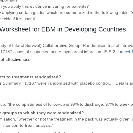
 important?
an you apply this evidence in caring for patients?
 applying certain guides which are summarized in the following table. Y
cide if it is useful.
Worksheet for EBM in Developing Countries
udy of Infarct Survival) Collaborative Group. Randomised trial of intrav
 17187 cases of suspected acute myocardial infarction: ISIS-2.
Lancet 1
 of Effectiveness
nts to treatments randomized?
er Summary, "17187 were randomized with placebo control…" Details ar
up, "the completeness of follow-up is 99% to discharge, 97% to week 5
he groups to which they were randomized?
ation, "whether or not the treatment in the pack was actually given, p
'intention-to-treat' analysis."