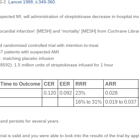
IS-2.
Lancet 1988; ii:349-360.
spected MI, will administration of streptokinase decrease in-hospital mor
ocardial infarction' [MESH] and 'mortality' [MESH] from Cochrane Libra
randomised controlled trial with intention-to-treat.
7 patients with suspected AMI
: matching placebo infusion
592): 1.5 million units of streptokinase infused for 1 hour
Time to Outcome
CER
EER
RRR
ARR
0.120
0.092
23%
0.028
16% to 31%
0.019 to 0.037
and persists for several years.
ial is valid and you were able to look into the results of the trial by ap