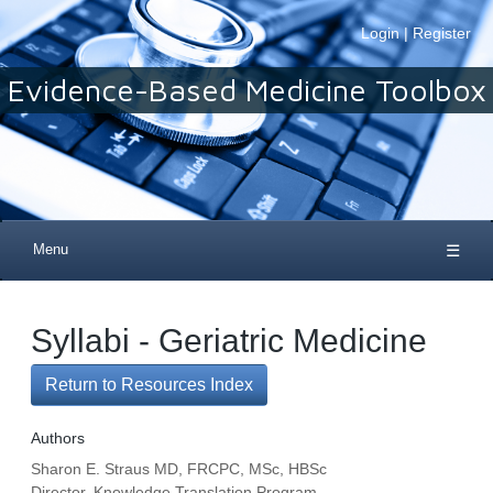
Login
|
Register
Evidence-Based Medicine Toolbox
Menu
☰
Syllabi - Geriatric Medicine
Return to Resources Index
Authors
Sharon E. Straus MD, FRCPC, MSc, HBSc
Director, Knowledge Translation Program