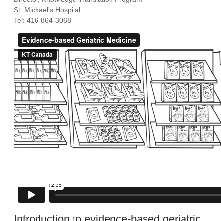
St. Michael's Hospital
Tel: 416-864-3068
Introduction to evidence-based geriatric