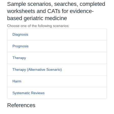
Sample scenarios, searches, completed
worksheets and CATs for evidence-
based geriatric medicine
Choose one of the following scenarios:
Diagnosis
Prognosis
Therapy
Therapy (Alternative Scenario)
Harm
Systematic Reviews
References