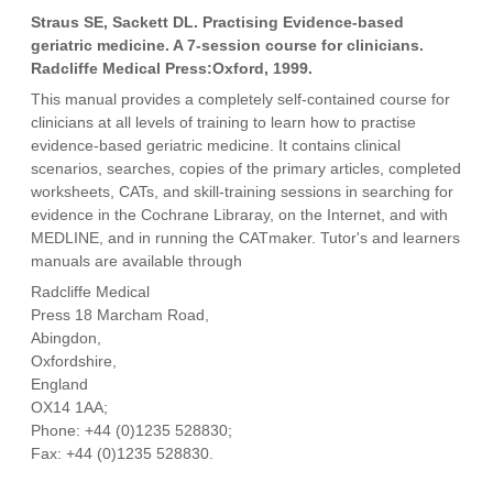
Straus SE, Sackett DL. Practising Evidence-based
geriatric medicine. A 7-session course for clinicians.
Radcliffe Medical Press:Oxford, 1999.
This manual provides a completely self-contained course for
clinicians at all levels of training to learn how to practise
evidence-based geriatric medicine. It contains clinical
scenarios, searches, copies of the primary articles, completed
worksheets, CATs, and skill-training sessions in searching for
evidence in the Cochrane Libraray, on the Internet, and with
MEDLINE, and in running the CATmaker. Tutor's and learners
manuals are available through
Radcliffe Medical
Press 18 Marcham Road,
Abingdon,
Oxfordshire,
England
OX14 1AA;
Phone: +44 (0)1235 528830;
Fax: +44 (0)1235 528830.