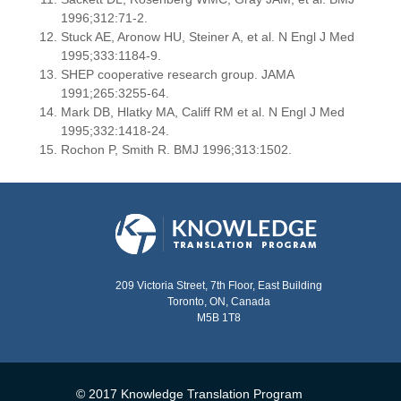
1996;312:71-2.
Stuck AE, Aronow HU, Steiner A, et al. N Engl J Med
1995;333:1184-9.
SHEP cooperative research group. JAMA
1991;265:3255-64.
Mark DB, Hlatky MA, Califf RM et al. N Engl J Med
1995;332:1418-24.
Rochon P, Smith R. BMJ 1996;313:1502.
209 Victoria Street, 7th Floor, East Building
Toronto, ON, Canada
M5B 1T8
© 2017 Knowledge Translation Program