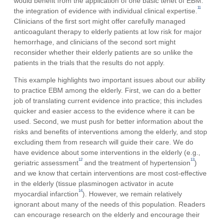
would benefit from the application of one basic tenet of EBM:
11
the integration of evidence with individual clinical expertise.
Clinicians of the first sort might offer carefully managed
anticoagulant therapy to elderly patients at low risk for major
hemorrhage, and clinicians of the second sort might
reconsider whether their elderly patients are so unlike the
patients in the trials that the results do not apply.
This example highlights two important issues about our ability
to practice EBM among the elderly. First, we can do a better
job of translating current evidence into practice; this includes
quicker and easier access to the evidence where it can be
used. Second, we must push for better information about the
risks and benefits of interventions among the elderly, and stop
excluding them from research will guide their care. We do
have evidence about some interventions in the elderly (e.g.,
12
13
geriatric assessment
and the treatment of hypertension
)
and we know that certain interventions are most cost-effective
in the elderly (tissue plasminogen activator in acute
14
myocardial infarction
). However, we remain relatively
ignorant about many of the needs of this population. Readers
can encourage research on the elderly and encourage their