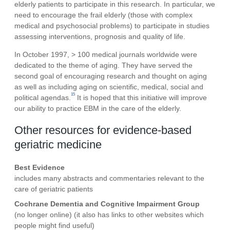
elderly patients to participate in this research. In particular, we
need to encourage the frail elderly (those with complex
medical and psychosocial problems) to participate in studies
assessing interventions, prognosis and quality of life.
In October 1997, > 100 medical journals worldwide were
dedicated to the theme of aging. They have served the
second goal of encouraging research and thought on aging
as well as including aging on scientific, medical, social and
15
political agendas.
It is hoped that this initiative will improve
our ability to practice EBM in the care of the elderly.
Other resources for evidence-based
geriatric medicine
Best Evidence
includes many abstracts and commentaries relevant to the
care of geriatric patients
Cochrane Dementia and Cognitive Impairment Group
(no longer online)
(it also has links to other websites which
people might find useful)