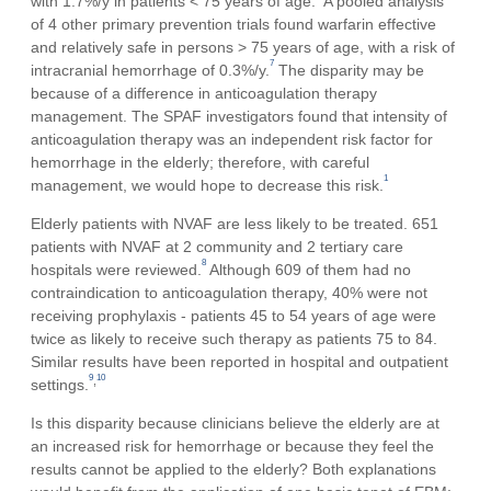
with 1.7%/y in patients < 75 years of age.
A pooled analysis
of 4 other primary prevention trials found warfarin effective
and relatively safe in persons > 75 years of age, with a risk of
7
intracranial hemorrhage of 0.3%/y.
The disparity may be
because of a difference in anticoagulation therapy
management. The SPAF investigators found that intensity of
anticoagulation therapy was an independent risk factor for
hemorrhage in the elderly; therefore, with careful
1
management, we would hope to decrease this risk.
Elderly patients with NVAF are less likely to be treated. 651
patients with NVAF at 2 community and 2 tertiary care
8
hospitals were reviewed.
Although 609 of them had no
contraindication to anticoagulation therapy, 40% were not
receiving prophylaxis - patients 45 to 54 years of age were
twice as likely to receive such therapy as patients 75 to 84.
Similar results have been reported in hospital and outpatient
9
10
,
settings.
Is this disparity because clinicians believe the elderly are at
an increased risk for hemorrhage or because they feel the
results cannot be applied to the elderly? Both explanations