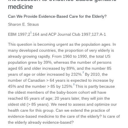
medicine
Can We Provide Evidence-Based Care for the Elderly?
Sharon E. Straus
1
EBM 1997;2
:164 and ACP Journal Club 1997;127:A-1
This question is becoming urgent as the population ages. In
many developed countries, the proportion of very elderly is
already growing rapidly. From 1960 to 1990, the total US
population grew by 39%, whereas the number of persons
aged 65 and older increased by 89%, and the number 85
2
years of age or older increased by 232%.
By 2010, the
number of Canadian > 64 years is expected to increase by
3
45% and the number > 85 by 125%.
This is partly because
the oldest members of the baby-boom cohort will have
reached 65 years of age; 20 years later, they will join the
oldest old (> 85 years). We need to assess and optimize our
health care for this group. Can we extend the practice of
evidence-based medicine to the care of the elderly? Is care of
the elderly already evidence-based?