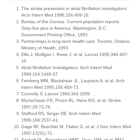
The stroke prevention in atrial fibrillation investigators.
Arch Intern Med 1996;156:409-16.
Bureau of the Census. Current population reports.
Sixty-five plus in America. Washington, D.C.:
Government Printing Office, 1993.
Partnerships in long-term health care. Toronto, Ontario:
Ministry of Health, 1993.
Ellis J, Mulligan I, Rowe J, et al. Lancet 1995;346:407-
10.
Atrial fibrillation Investigators. Arch Intern Med
1994;154:1449-57.
Feinberg WM, Blackshear JL, Laupacis A, et al. Arch
Intern Med 1995;155:469-73.
Connolly S. Lancet 1994;343:1509.
Munschauer FE, Priore RL, Hens MS, et al. Stroke
1997;28:72-76.
Stafford RS, Singer DE. Arch Intern Med
1996;156:2537-41.
Gage BF, Boechler M, Flaker G, et al. J Gen Intern Med
1997;12(S1):71.
Sackett DL, Rosenberg WMC, Gray JAM, et al. BMJ