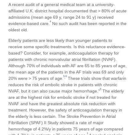
A recent audit of a general medical team at a university-
affiliated U.K. district hospital documented that > 80% of acute
admissions (mean age 69 y, range 24 to 91 y) received
4
evidence-based care.
No such audit has been reported in the
oldest old.
Elderly patients are less likely than younger patients to
receive some specific treatments. Is this reluctance evidence-
based? Consider, for example, anticoagulation therapy for
patients with chronic nonvalvular atrial fibrillation (NVAF).
Although 70% of individuals with AF are 65 to 85 years of age,
the mean age of the patients in the AF trials was 69 and only
5
6
,
20% were > 75 years of age.
These trials show that warfarin
reduces the risk of embolic stroke in patients with chronic
5
<
NVAF, but it can also cause major hemorrhage.
The elderly
are at the highest risk for embolic stroke if not treated for
NVAF and have the greatest absolute risk reduction with
treatment. However, the safety of anticoagulation therapy in
the elderly is less certain. The Stroke Prevention in Atrial
Fibrillation (SPAF) II Study showed a rate of major
hemorrhage of 4.2%/y in patients 75 years of age compared
1