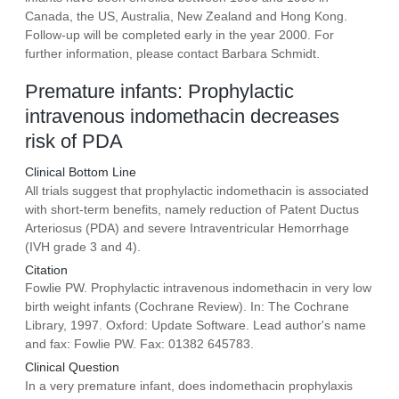
Canada, the US, Australia, New Zealand and Hong Kong.
Follow-up will be completed early in the year 2000. For
further information, please contact Barbara Schmidt.
Premature infants: Prophylactic
intravenous indomethacin decreases
risk of PDA
Clinical Bottom Line
All trials suggest that prophylactic indomethacin is associated
with short-term benefits, namely reduction of Patent Ductus
Arteriosus (PDA) and severe Intraventricular Hemorrhage
(IVH grade 3 and 4).
Citation
Fowlie PW. Prophylactic intravenous indomethacin in very low
birth weight infants (Cochrane Review). In: The Cochrane
Library, 1997. Oxford: Update Software. Lead author's name
and fax: Fowlie PW. Fax: 01382 645783.
Clinical Question
In a very premature infant, does indomethacin prophylaxis