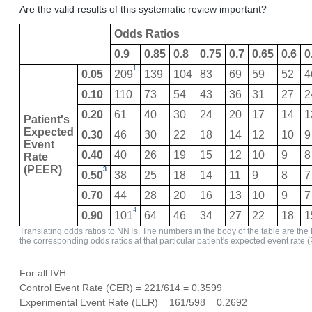
Are the valid results of this systematic review important?
Odds Ratios
0.9
0.85
0.8
0.75
0.7
0.65
0.6
0
1
0.05
209
139
104
83
69
59
52
4
0.10
110
73
54
43
36
31
27
2
0.20
61
40
30
24
20
17
14
1
Patient's
Expected
0.30
46
30
22
18
14
12
10
9
Event
0.40
40
26
19
15
12
10
9
8
Rate
(PEER)
3
0.50
38
25
18
14
11
9
8
7
0.70
44
28
20
16
13
10
9
7
4
0.90
101
64
46
34
27
22
18
1
Translating odds ratios to NNTs. The numbers in the body of the table are the
the corresponding odds ratios at that particular patient's expected event rate 
For all IVH:
Control Event Rate (CER) = 221/614 = 0.3599
Experimental Event Rate (EER) = 161/598 = 0.2692