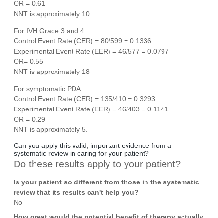
OR = 0.61
NNT is approximately 10.
For IVH Grade 3 and 4:
Control Event Rate (CER) = 80/599 = 0.1336
Experimental Event Rate (EER) = 46/577 = 0.0797
OR= 0.55
NNT is approximately 18
For symptomatic PDA:
Control Event Rate (CER) = 135/410 = 0.3293
Experimental Event Rate (EER) = 46/403 = 0.1141
OR = 0.29
NNT is approximately 5.
Can you apply this valid, important evidence from a
systematic review in caring for your patient?
Do these results apply to your patient?
Is your patient so different from those in the systematic
review that its results can't help you?
No
How great would the potential benefit of therapy actually