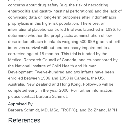
concerns about drug safety (e.g. the risk of necrotizing
enterocolitis and gastro-intestinal perforations) and the lack of
convincing data on long-term outcomes after indomethacin
prophylaxis in this high-risk population. Therefore, an
international placebo-controlled trial was launched in 1996, to
determine whether the prophylactic administration of low-
dose indomethacin to infants weighing 500-999 grams at birth
improves survival without neurosensory impairment to a
corrected age of 18 months. This trial is funded by the
Medical Research Council of Canada, and co-sponsored by
the National Institute of Child Health and Human
Development. Twelve-hundred and two infants have been
enrolled between 1996 and 1998 in Canada, the US,
Australia, New Zealand and Hong Kong. Follow-up will be
completed early in the year 2000. For further information,
please contact Barbara Schmidt.
Appraised By
Barbara Schmidt, MD, MSc, FRCP(C), and Bo Zhang, MPH
References