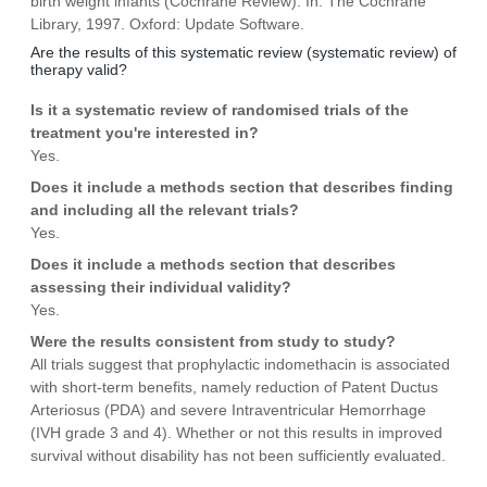
birth weight infants (Cochrane Review). In: The Cochrane
Library, 1997. Oxford: Update Software.
Are the results of this systematic review (systematic review) of
therapy valid?
Is it a systematic review of randomised trials of the
treatment you're interested in?
Yes.
Does it include a methods section that describes finding
and including all the relevant trials?
Yes.
Does it include a methods section that describes
assessing their individual validity?
Yes.
Were the results consistent from study to study?
All trials suggest that prophylactic indomethacin is associated
with short-term benefits, namely reduction of Patent Ductus
Arteriosus (PDA) and severe Intraventricular Hemorrhage
(IVH grade 3 and 4). Whether or not this results in improved
survival without disability has not been sufficiently evaluated.