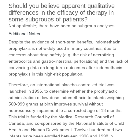
Should you believe apparent qualitative
differences in the efficacy of therapy in
some subgroups of patients?
Not applicable; there have been no subgroup analyses.
Additional Notes
Despite the evidence of short-term benefits, indomethacin
prophylaxis is not widely used in many countries, due to
concerns about drug safety (e.g. the risk of necrotizing
enterocolitis and gastro-intestinal perforations) and the lack of
convincing data on long-term outcomes after indomethacin
prophylaxis in this high-risk population.
Therefore, an international placebo-controlled trial was
launched in 1996, to determine whether the prophylactic
administration of low-dose indomethacin to infants weighing
500-999 grams at birth improves survival without
neurosensory impairment to a corrected age of 18 months.
This trial is funded by the Medical Research Council of
Canada, and co-sponsored by the National Institute of Child
Health and Human Development. Twelve-hundred and two
infants have been enrolled between 1996 and 1998 in