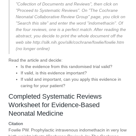
"Collection of Documents and Reviews", then click on
"Proceed to Systematic Reviews". On "The Cochrane
Neonatal Collaborative Review Group" page, you click on
"Search this site" and enter the word "indomethacin". Of
the four reviews, one is a perfect match. After reading the
abstract, you decide to print the whole document off the
web site http://silk.nih.gov/silk/cochrane/fowlie/fowlie.htm
(no longer online)
Read the article and decide:
Is the evidence from this randomised trial valid?
If valid, is this evidence important?
If valid and important, can you apply this evidence in
caring for your patient?
Completed Systematic Reviews
Worksheet for Evidence-Based
Neonatal Medicine
Citation
Fowlie PW. Prophylactic intravenous indomethacin in very low