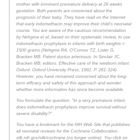
mother with imminent premature delivery at 26 weeks
gestation. Both parents are concerned about the
prognosis of their baby. They have read on the Internet
that early indomethacin may improve their child's neonatal
course. You are aware of the cautious recommendation
by Nehgme et al, based on their systematic review, to use
indomethacin prophylaxis in infants with birth weights <
1500 grams (Nehgme RA, O'Connor TZ, Lister G,
Bracken MB. Patent ductus arteriosus. In:Sinclair JC,
Bracken MB, editors. Effective care of the newborn infant.
Oxford: Oxford University Press; 1992. P. 281-324).
However, you have remained concerned about the long-
term efficacy and safety of this approach and wonder
whether more information has since become available.
You formulate the question, "In a very premature infant,
does indomethacin prophylaxis improve survival without
severe disability?"
You have a bookmark for the NIH Web Site that publishes
all neonatal reviews for the Cochrane Collaboration:
silk.nih.gov/silk/cochrane (no longer online). You click on