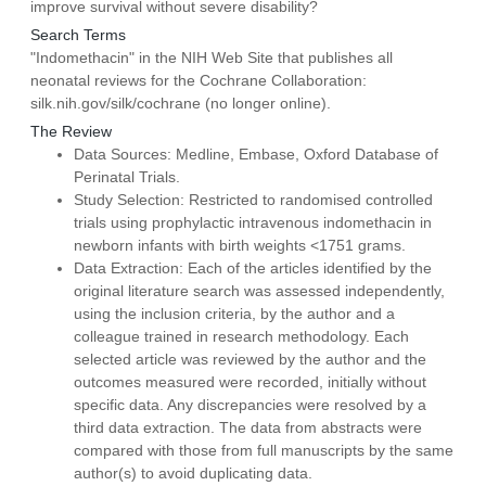
improve survival without severe disability?
Search Terms
"Indomethacin" in the NIH Web Site that publishes all
neonatal reviews for the Cochrane Collaboration:
silk.nih.gov/silk/cochrane (no longer online).
The Review
Data Sources: Medline, Embase, Oxford Database of
Perinatal Trials.
Study Selection: Restricted to randomised controlled
trials using prophylactic intravenous indomethacin in
newborn infants with birth weights <1751 grams.
Data Extraction: Each of the articles identified by the
original literature search was assessed independently,
using the inclusion criteria, by the author and a
colleague trained in research methodology. Each
selected article was reviewed by the author and the
outcomes measured were recorded, initially without
specific data. Any discrepancies were resolved by a
third data extraction. The data from abstracts were
compared with those from full manuscripts by the same
author(s) to avoid duplicating data.