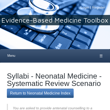
Login
|
Register
Evidence-Based Medicine Toolbox
Menu
☰
Syllabi - Neonatal Medicine -
Systematic Review Scenario
Return to Neonatal Medicine Index
You are asked to provide antenatal counselling to a