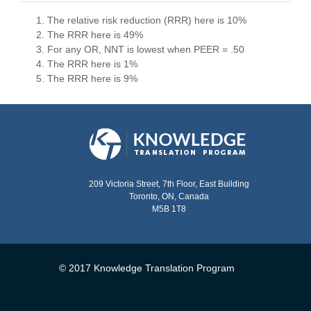
The relative risk reduction (RRR) here is 10%
The RRR here is 49%
For any OR, NNT is lowest when PEER = .50
The RRR here is 1%
The RRR here is 9%
209 Victoria Street, 7th Floor, East Building
Toronto, ON, Canada
M5B 1T8
© 2017 Knowledge Translation Program