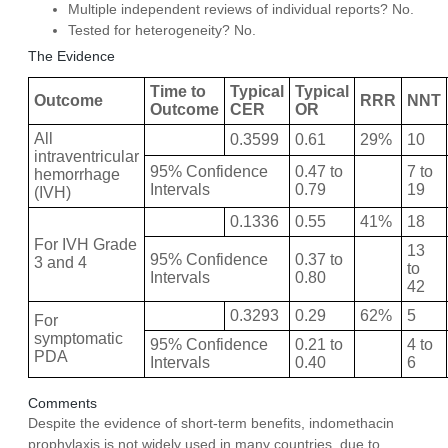
Multiple independent reviews of individual reports? No.
Tested for heterogeneity? No.
The Evidence
Time to
Typical
Typical
Outcome
RRR
NNT
Outcome
CER
OR
All
0.3599
0.61
29%
10
intraventricular
95% Confidence
0.47 to
7 to
hemorrhage
Intervals
0.79
19
(IVH)
0.1336
0.55
41%
18
For IVH Grade
13
95% Confidence
0.37 to
3 and 4
to
Intervals
0.80
42
0.3293
0.29
62%
5
For
symptomatic
95% Confidence
0.21 to
4 to
PDA
Intervals
0.40
6
Comments
Despite the evidence of short-term benefits, indomethacin
prophylaxis is not widely used in many countries, due to