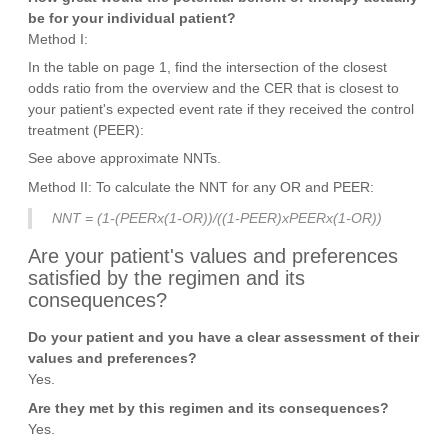
be for your individual patient?
Method I:
In the table on page 1, find the intersection of the closest
odds ratio from the overview and the CER that is closest to
your patient's expected event rate if they received the control
treatment (PEER):
See above approximate NNTs.
Method II: To calculate the NNT for any OR and PEER:
NNT = (1-(PEERx(1-OR))/((1-PEER)xPEERx(1-OR))
Are your patient's values and preferences
satisfied by the regimen and its
consequences?
Do your patient and you have a clear assessment of their
values and preferences?
Yes.
Are they met by this regimen and its consequences?
Yes.