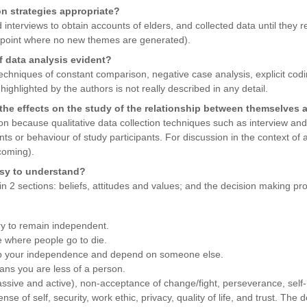
on strategies appropriate?
interviews to obtain accounts of elders, and collected data until they r
 a point where no new themes are generated).
f data analysis evident?
hniques of constant comparison, negative case analysis, explicit codin
highlighted by the authors is not really described in any detail.
the effects on the study of the relationship between themselves 
ion because qualitative data collection techniques such as interview 
nts or behaviour of study participants. For discussion in the context of 
coming).
asy to understand?
in 2 sections: beliefs, attitudes and values; and the decision making pr
y to remain independent.
 where people go to die.
e up your independence and depend on someone else.
ns you are less of a person.
ssive and active), non-acceptance of change/fight, perseverance, self-re
e of self, security, work ethic, privacy, quality of life, and trust. The 