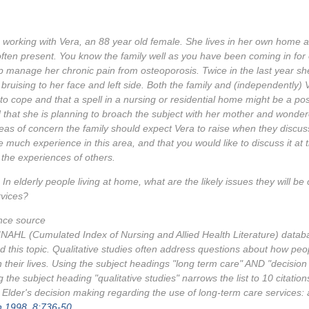
working with Vera, an 88 year old female. She lives in her own home 
ften present. You know the family well as you have been coming in for 
p manage her chronic pain from osteoporosis. Twice in the last year sh
e bruising to her face and left side. Both the family and (independently
ult to cope and that a spell in a nursing or residential home might be a po
d that she is planning to broach the subject with her mother and wondere
as of concern the family should expect Vera to raise when they discuss
 much experience in this area, and that you would like to discuss it at t
 the experiences of others.
In elderly people living at home, what are the likely issues they will b
rvices?
nce source
NAHL (Cumulated Index of Nursing and Allied Health Literature) database
d this topic. Qualitative studies often address questions about how pe
n their lives. Using the subject headings "long term care" AND "decisi
g the subject heading "qualitative studies" narrows the list to 10 citation
. Elder's decision making regarding the use of long-term care services:
h 1998, 8:736-50.