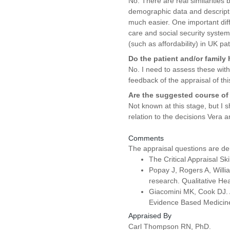
No. There are real similarities
demographic data and descriptiv
much easier. One important diffe
care and social security system
(such as affordability) in UK pat
Do the patient and/or family
No. I need to assess these wit
feedback of the appraisal of thi
Are the suggested course of 
Not known at this stage, but I 
relation to the decisions Vera 
Comments
The appraisal questions are de
The Critical Appraisal S
Popay J, Rogers A, Willia
research. Qualitative H
Giacomini MK, Cook DJ. A 
Evidence Based Medicine
Appraised By
Carl Thompson RN, PhD.