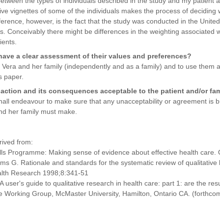
 between the types of individuals described in the study and my patient 
e vignettes of some of the individuals makes the process of deciding w
rence, however, is the fact that the study was conducted in the United S
s. Conceivably there might be differences in the weighting associated w
ients.
 have a clear assessment of their values and preferences?
h Vera and her family (independently and as a family) and to use them 
s paper.
action and its consequences acceptable to the patient and/or fa
shall endeavour to make sure that any unacceptability or agreement is bui
and her family must make.
rived from:
kills Programme: Making sense of evidence about effective health care.
ms G. Rationale and standards for the systematic review of qualitative l
ealth Research 1998;8:341-51
user's guide to qualitative research in health care: part 1: are the resu
 Working Group, McMaster University, Hamilton, Ontario CA. (forthco