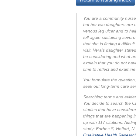
You are a community nurse 
but her two daughters are o
venous leg ulcer and to hel
fell again sustaining sever
that she is finding it diffic
visit, Vera's daughter state
be considering and what are
explain that you do not have
time to reflect and examine
You formulate the question, 
seek out long-term care se
Searching terms and evide
You decide to search the CI
studies that have considere
things that are happening i
up with 117 citations. Addin
study: Forbes S, Hoffart, N
Qualitative Health Researc