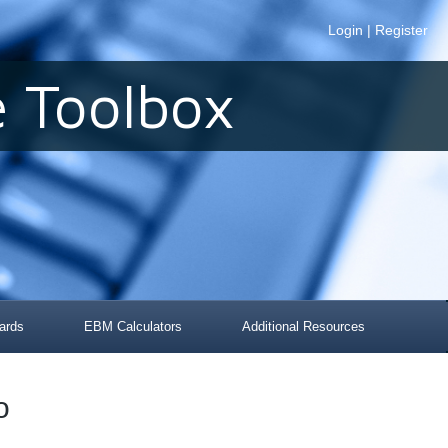
Login
|
Register
 Toolbox
ards
EBM Calculators
Additional Resources
o