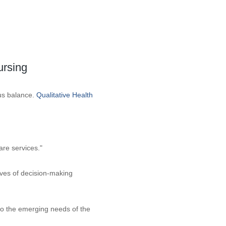
ursing
ous balance.
Qualitative Health
are services."
ives of decision-making
to the emerging needs of the