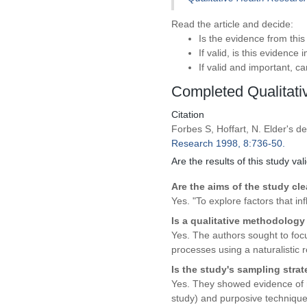
Read the article and decide:
Is the evidence from this
If valid, is this evidence
If valid and important, c
Completed Qualitat
Citation
Forbes S, Hoffart, N. Elder's d
Research 1998, 8:736-50.
Are the results of this study val
Are the aims of the study cle
Yes. "To explore factors that i
Is a qualitative methodology
Yes. The authors sought to focu
processes using a naturalistic 
Is the study's sampling stra
Yes. They showed evidence of r
study) and purposive techniques