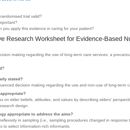
 randomised trial valid?
 important?
an you apply this evidence in caring for your patient?
ive Research Worksheet for Evidence-Based N
ecision making regarding the use of long-term care services: a precari
id?
arly stated?
nfluenced decision making regarding the use and non-use of long-term c
 appropriate?
s on elder beliefs, attitudes, and values by describing elders' perspect
research design.
tegy appropriate to address the aims?
eflexivity in sampling (i.e., sampling procedures changed in response 
 to select information-rich informants.