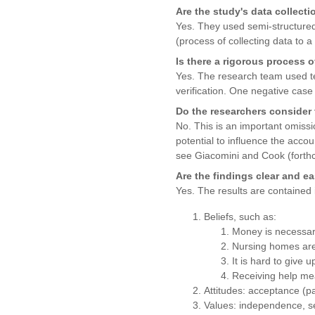
Are the study's data collecti
Yes. They used semi-structured 
(process of collecting data to
Is there a rigorous process o
Yes. The research team used tec
verification. One negative case 
Do the researchers consider 
No. This is an important omiss
potential to influence the accou
see Giacomini and Cook (forth
Are the findings clear and e
Yes. The results are contained 
Beliefs, such as:
Money is necessar
Nursing homes are
It is hard to giv
Receiving help mea
Attitudes: acceptance (pa
Values: independence, sens