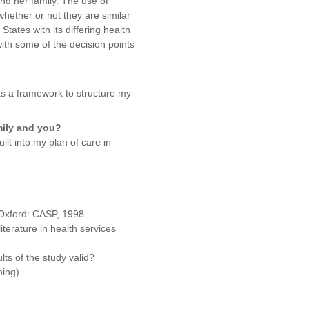
and her family. The use of
hether or not they are similar
tates with its differing health
ith some of the decision points
as a framework to structure my
mily and you?
lt into my plan of care in
 Oxford: CASP, 1998.
iterature in health services
lts of the study valid?
ming)