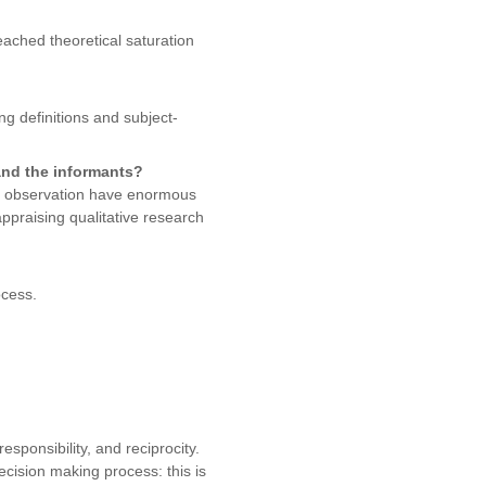
eached theoretical saturation
g definitions and subject-
and the informants?
and observation have enormous
appraising qualitative research
ocess.
sponsibility, and reciprocity.
decision making process: this is