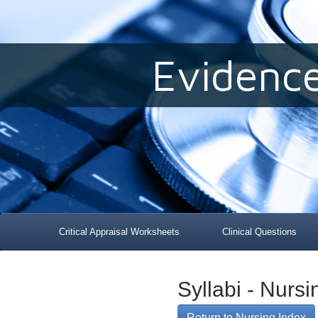
Evidenc
Critical Appraisal Worksheets
Clinical Questions
Syllabi - Nurs
Return to Nursing Index