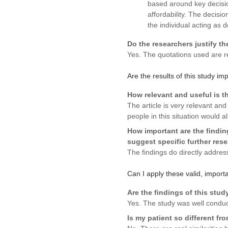
based around key decisio
affordability. The decisio
the individual acting as d
Do the researchers justify th
Yes. The quotations used are re
Are the results of this study im
How relevant and useful is the
The article is very relevant and
people in this situation would 
How important are the findin
suggest specific further res
The findings do directly addres
Can I apply these valid, importa
Are the findings of this stud
Yes. The study was well conduc
Is my patient so different fr