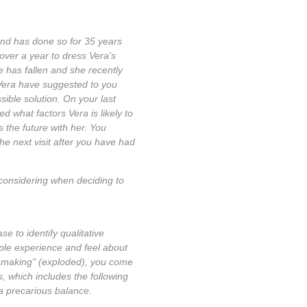
and has done so for 35 years
over a year to dress Vera's
e has fallen and she recently
) Vera have suggested to you
ssible solution. On your last
d what factors Vera is likely to
 the future with her. You
he next visit after you have had
e considering when deciding to
 to identify qualitative
ople experience and feel about
on making" (exploded), you come
s, which includes the following
 a precarious balance.