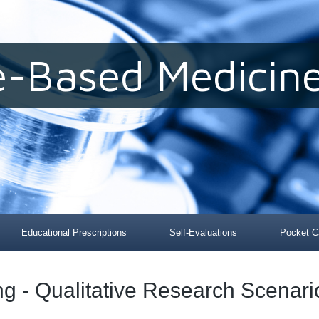
e-Based Medicine
Educational Prescriptions
Self-Evaluations
Pocket C
ing - Qualitative Research Scenari