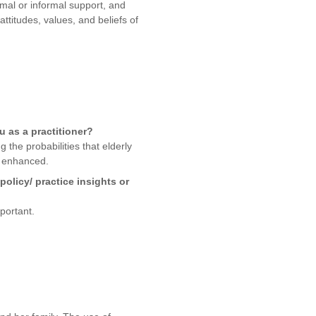
mal or informal support, and
attitudes, values, and beliefs of
ou as a practitioner?
 the probabilities that elderly
be enhanced.
olicy/ practice insights or
portant.