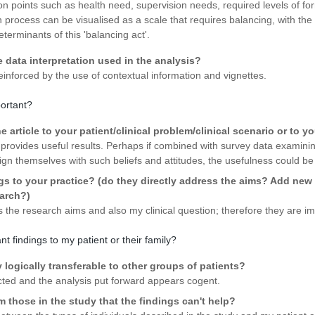
n points such as health need, supervision needs, required levels of for
n process can be visualised as a scale that requires balancing, with the 
eterminants of this 'balancing act'.
e data interpretation used in the analysis?
inforced by the use of contextual information and vignettes.
portant?
 article to your patient/clinical problem/clinical scenario or to y
 provides useful results. Perhaps if combined with survey data examining
align themselves with such beliefs and attitudes, the usefulness could 
gs to your practice? (do they directly address the aims? Add new p
earch?)
s the research aims and also my clinical question; therefore they are im
nt findings to my patient or their family?
y logically transferable to other groups of patients?
ted and the analysis put forward appears cogent.
om those in the study that the findings can't help?