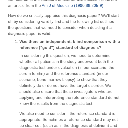
an article from the
Am J of Medicine (1990;88:205-9)
.
How do we critically appraise this diagnosis paper? We'll start
off by considering validity first and the following list outlines
the questions that we need to consider when deciding if a
diagnosis paper is valid.
Was there an independent, blind comparison with a
reference ("gold") standard of diagnosis?
In considering this question, we need to determine
whether all patients in the study underwent both the
diagnostic test under evaluation (in our scenario, the
serum ferritin) and the reference standard (in our
scenario, bone marrow biopsy) to show that they
definitely do or do not have the target disorder. We
should also ensure that those investigators who are
applying and interpreting the reference standard do not
know the results from the diagnostic test.
We also need to consider if the reference standard is
appropriate. Sometimes a reference standard may not
be clear cut, (such as in the diagnosis of delirium) and