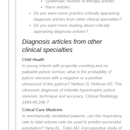
Systematic reviews of therapy articles
Harm articles
Do you want some practice critically appraising
diagnosis articles from other clinical specialties?
Do you want more reading about critically
appraising diagnosis articles?
Diagnosis articles from other
clinical specialties
Child Health
In young infants with projectile vomiting and no
palpable pyloric tumour, what is the probability of
pyloric stenosis with a negative or a positive
ultrasound of the pylorus?
Neilson D, Hollman AS. The
ultrasonic diagnosis of infantile hypertrophic pyloric
stenosis: technique and accuracy. Clinical Radiology
1994;49:246-7.
Critical Care Medicine
In mechanically ventilated patients, can the respiratory
rate to tidal volume ratio be used to predict successful
extubation?
Yang KL, Tobin MJ. A prospective study of