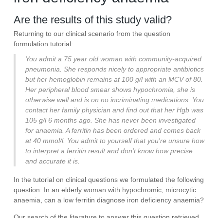
Are the results of this study valid?
Returning to our clinical scenario from the question
formulation tutorial:
You admit a 75 year old woman with community-acquired
pneumonia. She responds nicely to appropriate antibiotics
but her hemoglobin remains at 100 g/l with an MCV of 80.
Her peripheral blood smear shows hypochromia, she is
otherwise well and is on no incriminating medications. You
contact her family physician and find out that her Hgb was
105 g/l 6 months ago. She has never been investigated
for anaemia. A ferritin has been ordered and comes back
at 40 mmol/l. You admit to yourself that you're unsure how
to interpret a ferritin result and don't know how precise
and accurate it is.
In the tutorial on clinical questions we formulated the following
question: In an elderly woman with hypochromic, microcytic
anaemia, can a low ferritin diagnose iron deficiency anaemia?
Our search of the literature to answer this question retrieved