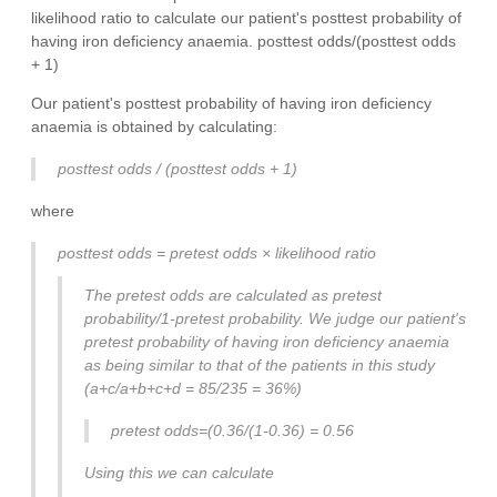
likelihood ratio to calculate our patient's posttest probability of
having iron deficiency anaemia. posttest odds/(posttest odds
+ 1)
Our patient's posttest probability of having iron deficiency
anaemia is obtained by calculating:
posttest odds / (posttest odds + 1)
where
posttest odds = pretest odds × likelihood ratio
The pretest odds are calculated as pretest
probability/1-pretest probability. We judge our patient's
pretest probability of having iron deficiency anaemia
as being similar to that of the patients in this study
(a+c/a+b+c+d = 85/235 = 36%)
pretest odds=(0.36/(1-0.36) = 0.56
Using this we can calculate