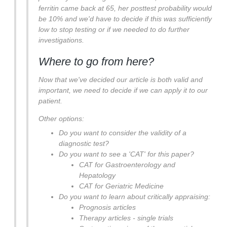
ferritin came back at 65, her posttest probability would
be 10% and we'd have to decide if this was sufficiently
low to stop testing or if we needed to do further
investigations.
Where to go from here?
Now that we've decided our article is both valid and
important, we need to decide if we can apply it to our
patient.
Other options:
Do you want to consider the validity of a
diagnostic test?
Do you want to see a 'CAT' for this paper?
CAT for Gastroenterology and
Hepatology
CAT for Geriatric Medicine
Do you want to learn about critically appraising:
Prognosis articles
Therapy articles - single trials