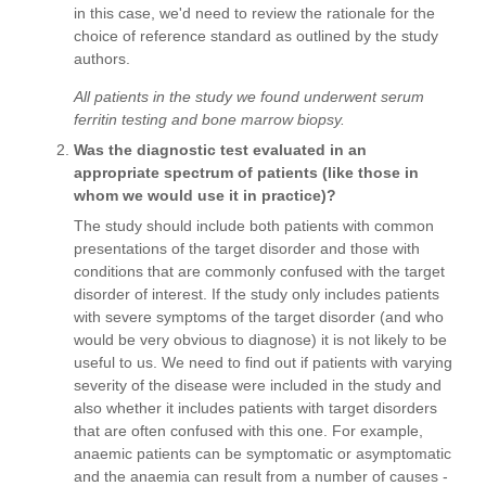
in this case, we'd need to review the rationale for the
choice of reference standard as outlined by the study
authors.
All patients in the study we found underwent serum
ferritin testing and bone marrow biopsy.
Was the diagnostic test evaluated in an
appropriate spectrum of patients (like those in
whom we would use it in practice)?
The study should include both patients with common
presentations of the target disorder and those with
conditions that are commonly confused with the target
disorder of interest. If the study only includes patients
with severe symptoms of the target disorder (and who
would be very obvious to diagnose) it is not likely to be
useful to us. We need to find out if patients with varying
severity of the disease were included in the study and
also whether it includes patients with target disorders
that are often confused with this one. For example,
anaemic patients can be symptomatic or asymptomatic
and the anaemia can result from a number of causes -