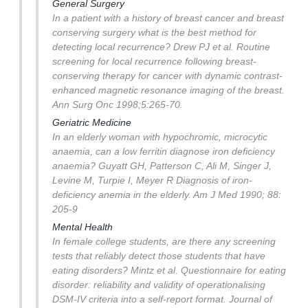
General Surgery
In a patient with a history of breast cancer and breast
conserving surgery what is the best method for
detecting local recurrence?
Drew PJ et al. Routine
screening for local recurrence following breast-
conserving therapy for cancer with dynamic contrast-
enhanced magnetic resonance imaging of the breast.
Ann Surg Onc 1998;5:265-70.
Geriatric Medicine
In an elderly woman with hypochromic, microcytic
anaemia, can a low ferritin diagnose iron deficiency
anaemia?
Guyatt GH, Patterson C, Ali M, Singer J,
Levine M, Turpie I, Meyer R Diagnosis of iron-
deficiency anemia in the elderly. Am J Med 1990; 88:
205-9
Mental Health
In female college students, are there any screening
tests that reliably detect those students that have
eating disorders?
Mintz et al. Questionnaire for eating
disorder: reliability and validity of operationalising
DSM-IV criteria into a self-report format. Journal of