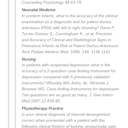
Counseling Psychology 44:63-79.
Neonatal Medicine
In preterm infants, what is the accuracy of the clinical
examination as a diagnostic test for patent ductus
arteriosus (PDA) with left to right shunting?
Davis P.,
Turner-Gomes S., Cunningham K., et al. Precision
and Accuracy of Clinical and Radiological Signs in
Premature Infants at Risk of Patent Ductus Arteriosus.
Arch Pediatr Adolesc Med. 1995; 149: 1136-1141.
Nursing
In patients with suspected depression what is the
accuracy of a 2-question case-finding instrument for
depression compared with 6 previously validated
instruments?
Whooley MA, Avins, AL, Miranda J,
Browner WS. Case-finding instruments for depression:
Two questions are as good as many. J. Gen Intern
Med 1997;12:439-45.
Physiotherapy Practice
Is your clinical diagnosis of internal derangement
correct when presented with a patient with the
following clinical [history of locking, preauricular pain,