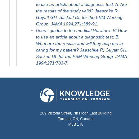
to use an article about a diagnostic test: A: Are
the results of the study valid? Jaeschke R,
Guyatt GH, Sackett DL for the EBM Working
Group. JAMA 1994;271:389-91.
Users' guides to the medical literature. VI How
to use an article about a diagnostic test: B:
What are the results and will they help me in
caring for my patient? Jaeschke R, Guyatt GH,
Sackett DL for the EBM Working Group. JAMA
1994:271:703-7.
209 Victoria Street, 7th Floor, East Building
Toronto, ON, Canada
M5B 1T8