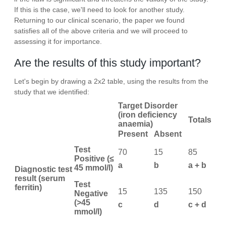
If this is the case, we'll need to look for another study.
Returning to our clinical scenario, the paper we found
satisfies all of the above criteria and we will proceed to
assessing it for importance.
Are the results of this study important?
Let's begin by drawing a 2x2 table, using the results from the
study that we identified:
Target Disorder
(iron deficiency
Totals
anaemia)
Present
Absent
Test
70
15
85
Positive (≤
a
b
a + b
45 mmol/l)
Diagnostic test
result (serum
Test
ferritin)
15
135
150
Negative
(>45
c
d
c + d
mmol/l)