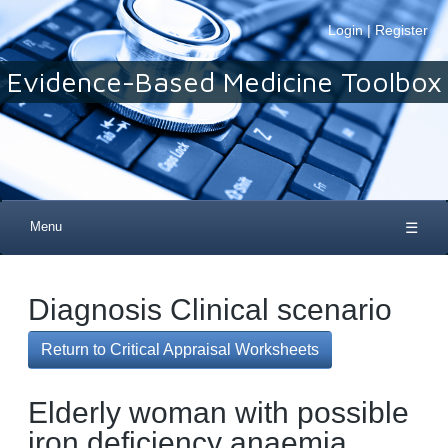
Login
|
Register
Evidence-Based Medicine Toolbox
Menu
☰
Diagnosis Clinical scenario
Return to Critical Appraisal Worksheets
Elderly woman with possible
iron deficiency anaemia