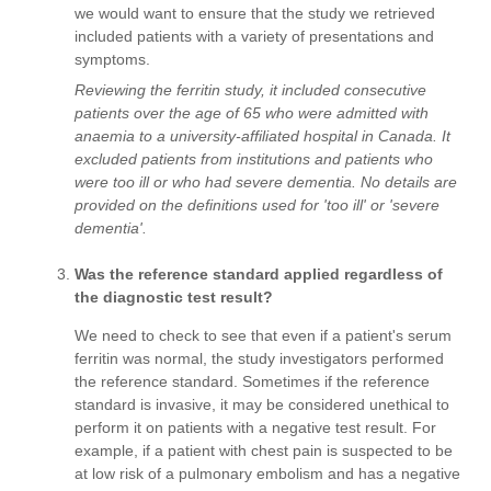
we would want to ensure that the study we retrieved
included patients with a variety of presentations and
symptoms.
Reviewing the ferritin study, it included consecutive
patients over the age of 65 who were admitted with
anaemia to a university-affiliated hospital in Canada. It
excluded patients from institutions and patients who
were too ill or who had severe dementia. No details are
provided on the definitions used for 'too ill' or 'severe
dementia'.
Was the reference standard applied regardless of
the diagnostic test result?
We need to check to see that even if a patient's serum
ferritin was normal, the study investigators performed
the reference standard. Sometimes if the reference
standard is invasive, it may be considered unethical to
perform it on patients with a negative test result. For
example, if a patient with chest pain is suspected to be
at low risk of a pulmonary embolism and has a negative