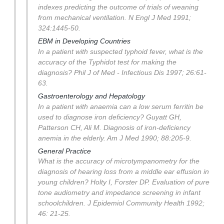
indexes predicting the outcome of trials of weaning
from mechanical ventilation. N Engl J Med 1991;
324:1445-50.
EBM in Developing Countries
In a patient with suspected typhoid fever, what is the
accuracy of the Typhidot test for making the
diagnosis?
Phil J of Med - Infectious Dis 1997; 26:61-
63.
Gastroenterology and Hepatology
In a patient with anaemia can a low serum ferritin be
used to diagnose iron deficiency?
Guyatt GH,
Patterson CH, Ali M. Diagnosis of iron-deficiency
anemia in the elderly. Am J Med 1990; 88:205-9.
General Practice
What is the accuracy of microtympanometry for the
diagnosis of hearing loss from a middle ear effusion in
young children?
Holty I, Forster DP. Evaluation of pure
tone audiometry and impedance screening in infant
schoolchildren. J Epidemiol Community Health 1992;
46: 21-25.