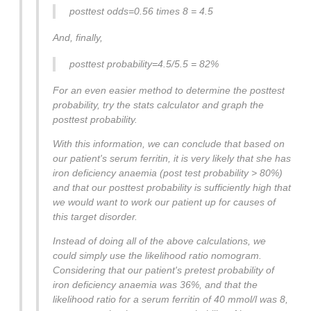
posttest odds=0.56 times 8 = 4.5
And, finally,
posttest probability=4.5/5.5 = 82%
For an even easier method to determine the posttest
probability, try the stats calculator and graph the
posttest probability.
With this information, we can conclude that based on
our patient's serum ferritin, it is very likely that she has
iron deficiency anaemia (post test probability > 80%)
and that our posttest probability is sufficiently high that
we would want to work our patient up for causes of
this target disorder.
Instead of doing all of the above calculations, we
could simply use the likelihood ratio nomogram.
Considering that our patient's pretest probability of
iron deficiency anaemia was 36%, and that the
likelihood ratio for a serum ferritin of 40 mmol/l was 8,