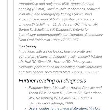
reproducible and reciprocal click, reduced mouth
opening (35 mm), local muscle tenderness, reduced
joint play] and tomography findings (diminished
anterior translation of both condyles, no osseous
changes)?
Schiffman EL, Anderson GC, Fricton JR,
Burton K, Schellhas KP. Diagnostic criteria for
intrarticular temporomandibular disorders. Community
Dent Oral Epidemiol 1989; 17:252-257.
Purchasing
In patients with a skin lesion, how accurate are
general physicians at diagnosing skin cancer? Whited
JD, Hall RP, Simel DL, Horner RD. Primary care
clinicians' performance for detecting actinic keratoses
and skin cancer. Arch Intern Med. 1997;157:985-90.
Further reading on diagnosis
Evidence-based Medicine: How to Practice and
Teach EBM Sackett DL, Straus SE, Richardson
WS, Rosenberg W, Haynes RB. Churchill
Livingstone:Edinburgh, 2000.
Users' guides to the medical literature. VI How