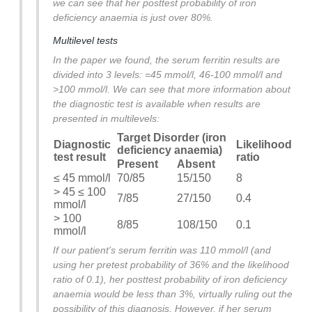
we can see that her posttest probability of iron
deficiency anaemia is just over 80%.
Multilevel tests
In the paper we found, the serum ferritin results are
divided into 3 levels: =45 mmol/l, 46-100 mmol/l and
>100 mmol/l. We can see that more information about
the diagnostic test is available when results are
presented in multilevels:
Target Disorder (iron
Diagnostic
Likelihood
deficiency anaemia)
test result
ratio
Present
Absent
≤ 45 mmol/l
70/85
15/150
8
> 45 ≤ 100
7/85
27/150
0.4
mmol/l
> 100
8/85
108/150
0.1
mmol/l
If our patient's serum ferritin was 110 mmol/l (and
using her pretest probability of 36% and the likelihood
ratio of 0.1), her posttest probability of iron deficiency
anaemia would be less than 3%, virtually ruling out the
possibility of this diagnosis. However, if her serum