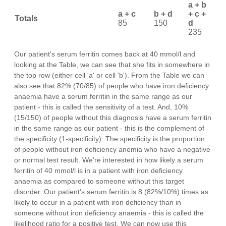
a + b
a + c
b + d
+ c +
Totals
85
150
d
235
Our patient's serum ferritin comes back at 40 mmol/l and
looking at the Table, we can see that she fits in somewhere in
the top row (either cell 'a' or cell 'b'). From the Table we can
also see that 82% (70/85) of people who have iron deficiency
anaemia have a serum ferritin in the same range as our
patient - this is called the sensitivity of a test. And, 10%
(15/150) of people without this diagnosis have a serum ferritin
in the same range as our patient - this is the complement of
the specificity (1-specificity). The specificity is the proportion
of people without iron deficiency anemia who have a negative
or normal test result. We're interested in how likely a serum
ferritin of 40 mmol/l is in a patient with iron deficiency
anaemia as compared to someone without this target
disorder. Our patient's serum ferritin is 8 (82%/10%) times as
likely to occur in a patient with iron deficiency than in
someone without iron deficiency anaemia - this is called the
likelihood ratio for a positive test. We can now use this