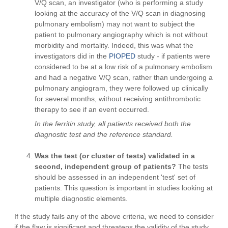
V/Q scan, an investigator (who is performing a study
looking at the accuracy of the V/Q scan in diagnosing
pulmonary embolism) may not want to subject the
patient to pulmonary angiography which is not without
morbidity and mortality. Indeed, this was what the
investigators did in the
PIOPED
study - if patients were
considered to be at a low risk of a pulmonary embolism
and had a negative V/Q scan, rather than undergoing a
pulmonary angiogram, they were followed up clinically
for several months, without receiving antithrombotic
therapy to see if an event occurred.
In the ferritin study, all patients received both the
diagnostic test and the reference standard.
Was the test (or cluster of tests) validated in a
second, independent group of patients?
The tests
should be assessed in an independent 'test' set of
patients. This question is important in studies looking at
multiple diagnostic elements.
If the study fails any of the above criteria, we need to consider
if the flaw is significant and threatens the validity of the study.